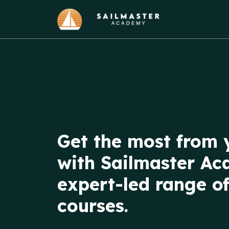
Get the most from 
with Sailmaster Ac
expert-led range of
courses.