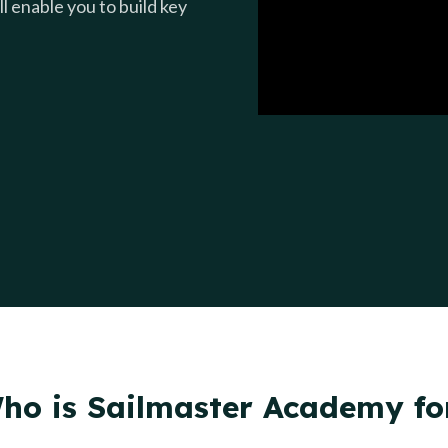
l enable you to build key
ho is Sailmaster Academy fo