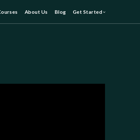
Courses
About Us
Blog
Get Started