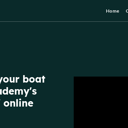
Home
your boat
ademy's
 online