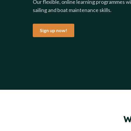
Our flexible, online learning programmes wil
sailing and boat maintenance skills.
Sign up now!
W