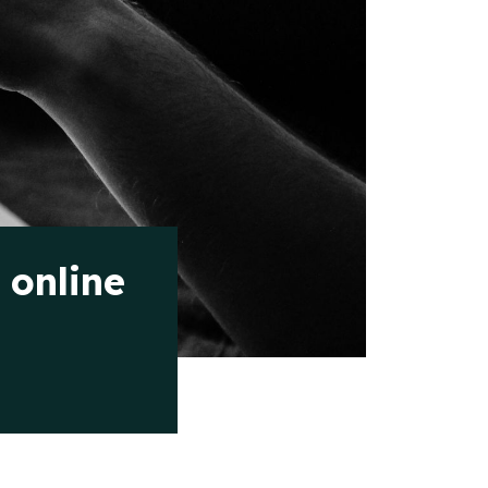
 online