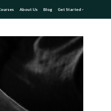
Courses
About Us
Blog
Get Started