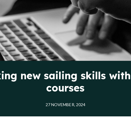
ing new sailing skills with
courses
27 NOVEMBER, 2024