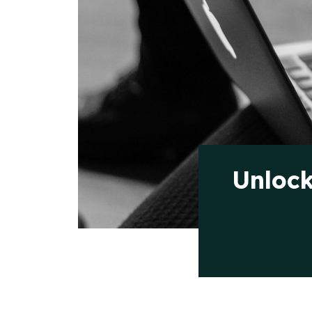
Unlock