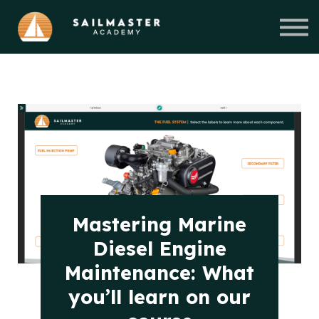
Courses
About Us
Blog
Get Started
Mastering Marine
Diesel Engine
Maintenance: What
you’ll learn on our