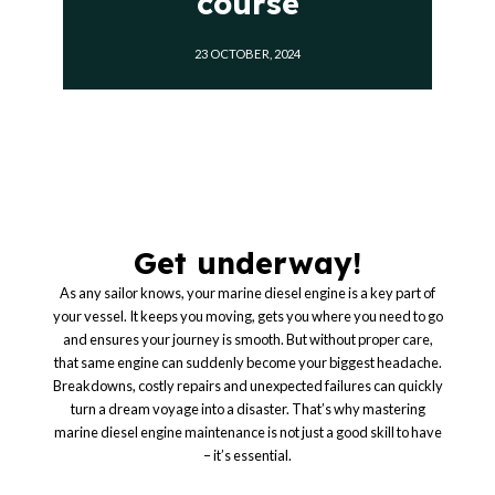
course
23 OCTOBER, 2024
Get underway!
As any sailor knows, your marine diesel engine is a key part of
your vessel. It keeps you moving, gets you where you need to go
and ensures your journey is smooth. But without proper care,
that same engine can suddenly become your biggest headache.
Breakdowns, costly repairs and unexpected failures can quickly
turn a dream voyage into a disaster. That’s why mastering
marine diesel engine maintenance is not just a good skill to have
– it’s essential.